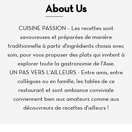
About Us
CUISINE PASSION – Les recettes sont
savoureuses et préparées de manière
traditionnelle à partir d'ingrédients choisis avec
soin, pour vous proposer des plats qui invitent à
explorer toute la gastronomie de l'Asie.
UN PAS VERS L'AILLEURS - Entre amis, entre
collègues ou en famille, les tables de ce
restaurant et sont ambiance conviviale
conviennent bien aux amateurs comme aux
découvreurs de recettes d'ailleurs !