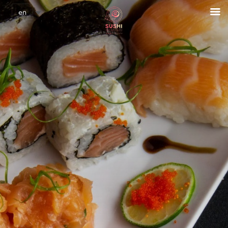
Cookies management panel
en