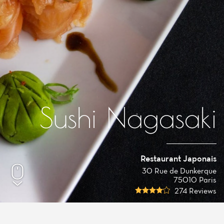
Sushi Nagasaki
Restaurant Japonais
30 Rue de Dunkerque
75010 Paris
274 Reviews