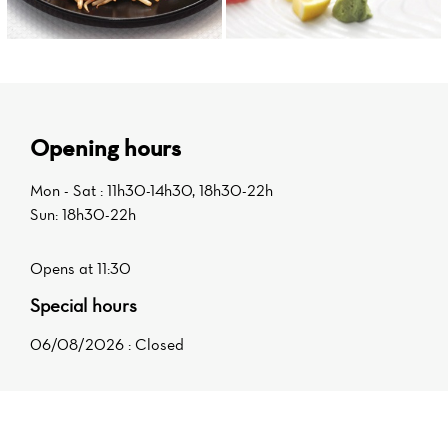
Opening hours
Mon - Sat : 11h30-14h30, 18h30-22h
Sun: 18h30-22h
Opens at 11:30
Special hours
06/08/2026 : Closed