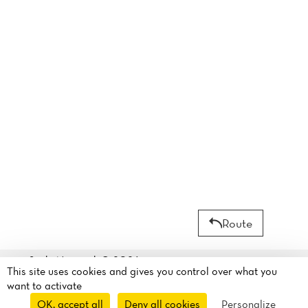
Route
Sushi Nagasaki© 2026
This site uses cookies and gives you control over what you
Legal mentions
·
Privacy
30 Rue de Dunkerque
want to activate
policy
·
Cookie policy
·
75010 Paris, France
OK, accept all
Deny all cookies
Personalize
Manage my cookies