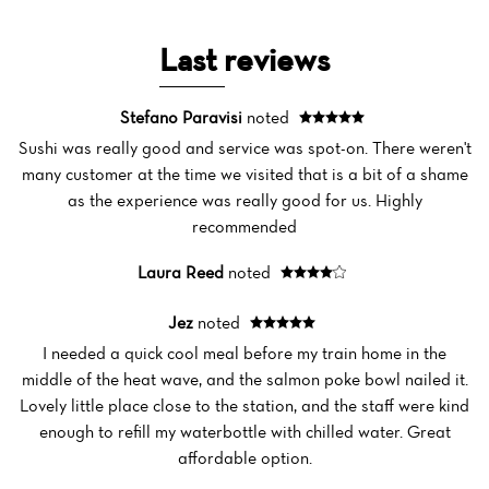
Last reviews
Stefano Paravisi
noted
Sushi was really good and service was spot-on. There weren't
many customer at the time we visited that is a bit of a shame
as the experience was really good for us. Highly
recommended
Laura Reed
noted
Jez
noted
I needed a quick cool meal before my train home in the
Home
middle of the heat wave, and the salmon poke bowl nailed it.
Lovely little place close to the station, and the staff were kind
News
enough to refill my waterbottle with chilled water. Great
affordable option.
Menu