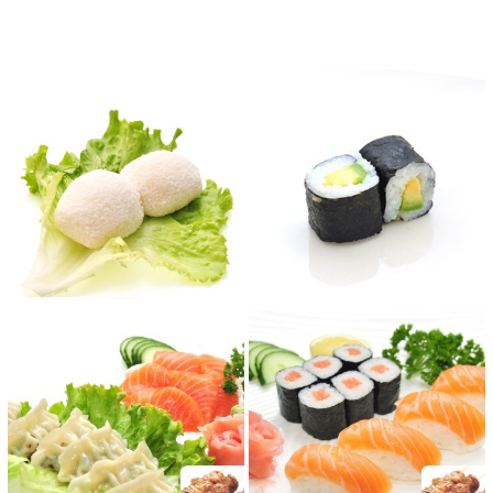
Reviews