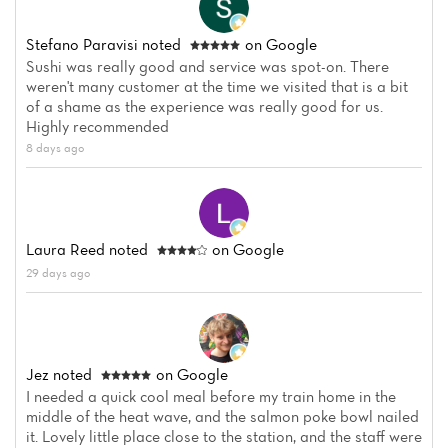
Stefano Paravisi
noted
on Google
Sushi was really good and service was spot-on. There
weren't many customer at the time we visited that is a bit
of a shame as the experience was really good for us.
Highly recommended
8 days ago
Laura Reed
noted
on Google
29 days ago
Jez
noted
on Google
I needed a quick cool meal before my train home in the
middle of the heat wave, and the salmon poke bowl nailed
it. Lovely little place close to the station, and the staff were