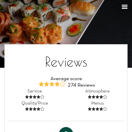
Cookies management panel
en
Reviews
Average score
274 Reviews
Service
Atmosphere
Quality/Price
Menus