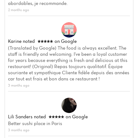
abordables, je recommande.
2 months ago
Karine
noted
on Google
(Translated by Google) The food is always excellent. The
staff is friendly and welcoming. I've been a loyal customer
for years because everything is fresh and delicious at this
restaurant! (Original) Repas toujours qualitatif. Équipe
souriante et sympathique Cliente fidèle depuis des années
car tout est frais et bon dans ce restaurant !
3 months ago
Lili Sanders
noted
on Google
Better sushi place in Paris
3 months ago