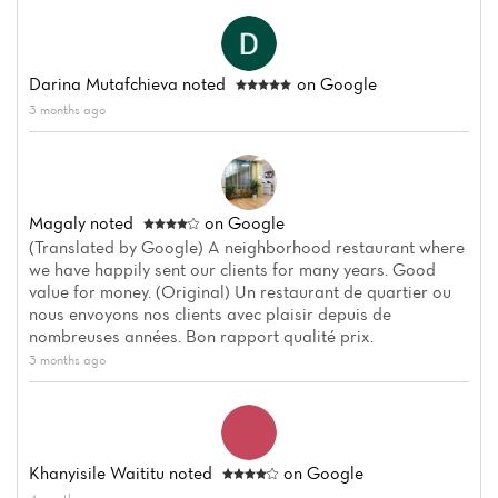
Darina Mutafchieva
noted
on Google
3 months ago
Magaly
noted
on Google
(Translated by Google) A neighborhood restaurant where
we have happily sent our clients for many years. Good
value for money. (Original) Un restaurant de quartier ou
nous envoyons nos clients avec plaisir depuis de
nombreuses années. Bon rapport qualité prix.
3 months ago
Khanyisile Waititu
noted
on Google