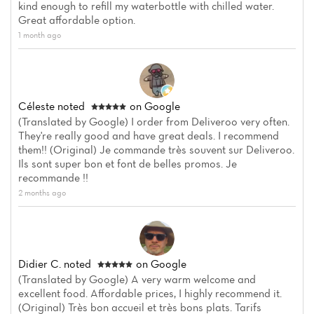
kind enough to refill my waterbottle with chilled water.
Great affordable option.
1 month ago
Céleste
noted
on Google
(Translated by Google) I order from Deliveroo very often.
They're really good and have great deals. I recommend
Home
them!! (Original) Je commande très souvent sur Deliveroo.
Ils sont super bon et font de belles promos. Je
recommande !!
News
2 months ago
Menu
Reviews
Didier C.
noted
on Google
(Translated by Google) A very warm welcome and
excellent food. Affordable prices, I highly recommend it.
(Original) Très bon accueil et très bons plats. Tarifs