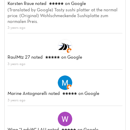
Karsten Raue
noted
on Google
(Translated by Google) Tasty sushi platter at the normal
price. (Original) Wohlschmeckende Sushiplatte zum
normalen Preis.
3 years ago
Home
News
Menu
RaulMtz 27
noted
on Google
3 years ago
Reviews
Marine Antognarelli
noted
on Google
3 years ago
Wing “LadyW” LAU
noted
on Google