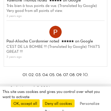
Valentine Thomas
noted
on Google
Très bien à tous points de vue. (Translated by Google)
Very good from all points of view.
3 years ago
Paul-Aliocha Cordonnier
noted
on Google
C'EST DE LA BOMBE !!! (Translated by Google) THAT'S
GREAT !!!
3 years ago
10.
01.
02.
03.
04.
05.
06.
07.
08.
09.
Sushi Nagasaki© 2026
This site uses cookies and gives you control over what you
Legal mentions
·
Privacy
30 Rue de Dunkerque
want to activate
policy
·
Cookie policy
·
75010 Paris, France
OK, accept all
Deny all cookies
Personalize
Manage my cookies