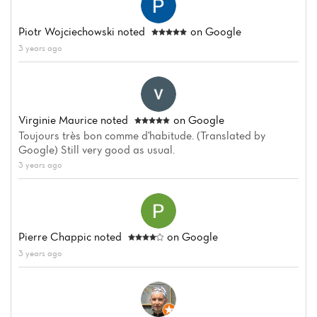
Piotr Wojciechowski
noted
on Google
3 years ago
Virginie Maurice
noted
on Google
Toujours très bon comme d'habitude. (Translated by
Google) Still very good as usual.
3 years ago
Pierre Chappic
noted
on Google
3 years ago