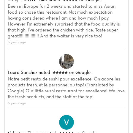
Been in Europe for 2 weeks and started to miss Asian
food so chose this restaurant. Not much expectation
having considered where I am and how much I pay.
However I’m extremely surprised that the food quality is
that high. I’ve ordered the chicken with rice. Taste super
great!!!!!!!!!!!!!!!!! And the waiter is very nice too!
3 years ago
Laura Sanchez
noted
on Google
Notre petit resto de sushi pour excellence! On adore les
products fresh, et le personnel au top! (Translated by
Google) Our little sushi restaurant for excellence! We love
the fresh products, and the staff at the top!
3 years ago