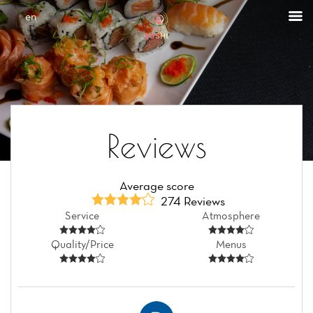
Cookies management panel
en
Reviews
Average score
274 Reviews
Service
Atmosphere
Quality/Price
Menus